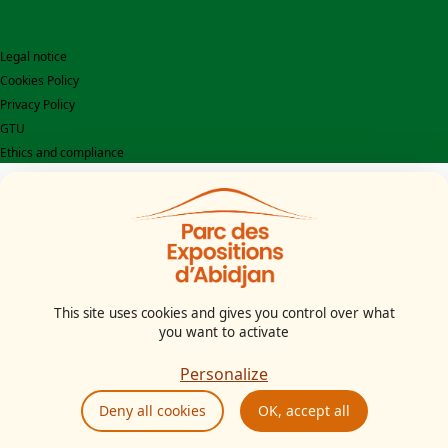
Legal notice
Cookies Policy
Privacy Policy
GTU
Ethics and compliance
This site uses cookies and gives you control over what
you want to activate
Personalize
Deny all cookies
OK, accept all