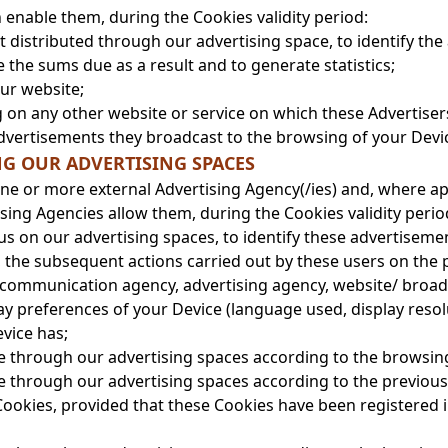
 enable them, during the Cookies validity period:
nt distributed through our advertising space, to identify t
 the sums due as a result and to generate statistics;
our website;
on any other website or service on which these Advertisers 
advertisements they broadcast to the browsing of your Devi
NG OUR ADVERTISING SPACES
ne or more external Advertising Agency(/ies) and, where ap
sing Agencies allow them, during the Cookies validity perio
us on our advertising spaces, to identify these advertiseme
, the subsequent actions carried out by these users on the 
 (communication agency, advertising agency, website/ broad
ay preferences of your Device (language used, display resol
vice has;
ce through our advertising spaces according to the browsin
ce through our advertising spaces according to the previou
Cookies, provided that these Cookies have been registered 