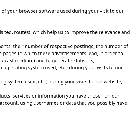
s of your browser software used during your visit to our
isited, routes), which help us to improve the relevance and
ments, their number of respective postings, the number of
e pages to which these advertisements lead, in order to
adcast medium) and to generate statistics;
, operating system used, etc.) during your visits to our
ng system used, etc.) during your visits to our website,
ducts, services or information you have chosen on our
r account, using usernames or data that you possibly have