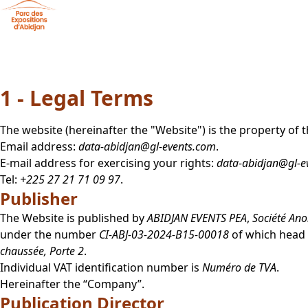
Skip to main content
Cookies management panel
Legal notice
1 - Legal Terms
The website
(hereinafter the "Website") is the property o
Email address:
data-abidjan@gl-events.com
.
E-mail address for exercising your rights:
data-abidjan@gl-e
Tel:
+225 27 21 71 09 97
.
Publisher
The Website is published by
ABIDJAN EVENTS PEA
,
Société An
under the number
CI-ABJ-03-2024-B15-00018
of which head o
chaussée, Porte 2
.
Individual VAT identification number is
Numéro de TVA
.
Hereinafter the “Company”.
Publication Director