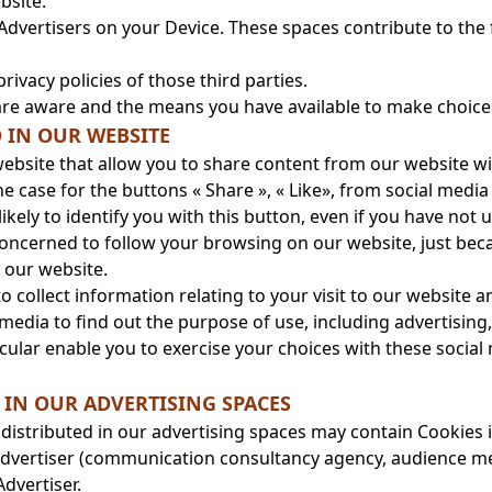
bsite.
Advertisers on your Device. These spaces contribute to the
privacy policies of those third parties.
re aware and the means you have available to make choices
D IN OUR WEBSITE
ebsite that allow you to share content from our website wi
 case for the buttons « Share », « Like», from social media li
kely to identify you with this button, even if you have not 
 concerned to follow your browsing on our website, just be
o our website.
 collect information relating to your visit to our website 
 media to find out the purpose of use, including advertisin
cular enable you to exercise your choices with these social 
IN OUR ADVERTISING SPACES
 distributed in our advertising spaces may contain Cookies is
e Advertiser (communication consultancy agency, audience m
dvertiser.