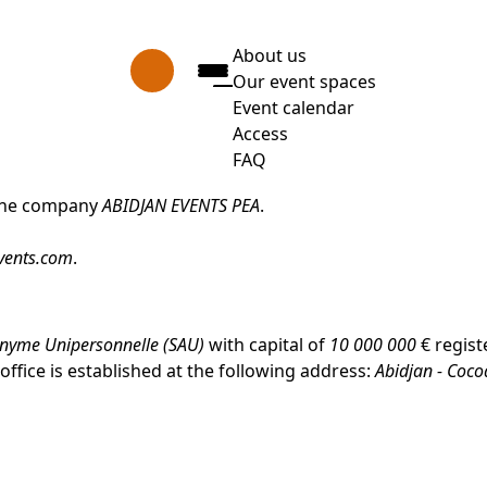
About us
Our event spaces
Event calendar
Access
FAQ
Press Enter to open the link.
f the company
ABIDJAN EVENTS PEA
.
vents.com
.
onyme Unipersonnelle (SAU)
with capital of
10 000 000
€ regist
ffice is established at the following address:
Abidjan - Coco