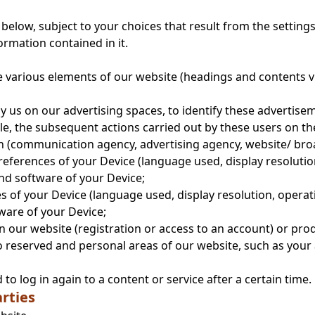
below, subject to your choices that result from the setting
ormation contained in it.
he various elements of our website (headings and contents v
y us on our advertising spaces, to identify these advertise
le, the subsequent actions carried out by these users on th
in (communication agency, advertising agency, website/ bro
references of your Device (language used, display resolution
nd software of your Device;
s of your Device (language used, display resolution, operati
ware of your Device;
 our website (registration or access to an account) or pro
to reserved and personal areas of our website, such as you
o log in again to a content or service after a certain time.
rties