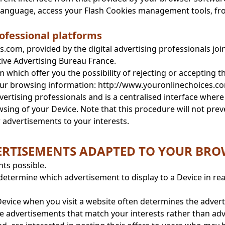
 language, access your Flash Cookies management tools, f
ofessional platforms
.com, provided by the digital advertising professionals jo
tive Advertising Bureau France.
which offer you the possibility of rejecting or accepting 
our browsing information: http://www.youronlinechoices.co
rtising professionals and is a centralised interface where 
ing of your Device. Note that this procedure will not preve
or advertisements to your interests.
DVERTISEMENTS ADAPTED TO YOUR BR
nts possible.
determine which advertisement to display to a Device in rea
evice when you visit a website often determines the advertisi
e advertisements that match your interests rather than adve