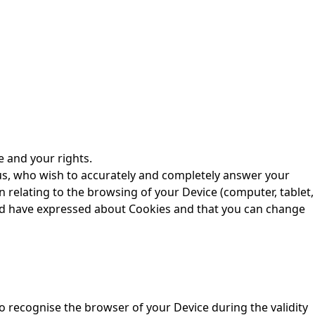
e and your rights.
r us, who wish to accurately and completely answer your
 relating to the browsing of your Device (computer, tablet,
uld have expressed about Cookies and that you can change
o recognise the browser of your Device during the validity