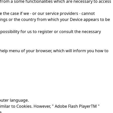
fit from a some functionalities which are necessary to access
e the case if we - or our service providers - cannot
ttings or the country from which your Device appears to be
possibility for us to register or consult the necessary
e help menu of your browser, which will inform you how to
mputer language.
imilar to Cookies. However, " Adobe Flash PlayerTM "
e.