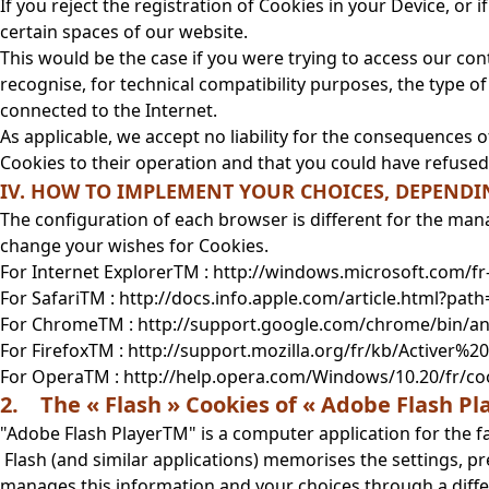
If you reject the registration of Cookies in your Device, or
certain spaces of our website.
This would be the case if you were trying to access our cont
recognise, for technical compatibility purposes, the type 
connected to the Internet.
As applicable, we accept no liability for the consequences o
Cookies to their operation and that you could have refused
IV. HOW TO IMPLEMENT YOUR CHOICES, DEPEND
The configuration of each browser is different for the man
change your wishes for Cookies.
For Internet ExplorerTM : http://windows.microsoft.com/f
For SafariTM : http://docs.info.apple.com/article.html?path
For ChromeTM : http://support.google.com/chrome/bin/
For FirefoxTM : http://support.mozilla.org/fr/kb/Active
For OperaTM : http://help.opera.com/Windows/10.20/fr/co
2. The « Flash » Cookies of « Adobe Flash P
"Adobe Flash PlayerTM" is a computer application for the
Flash (and similar applications) memorises the settings, p
manages this information and your choices through a diffe