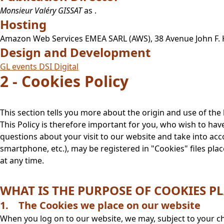
Monsieur Valéry GISSAT
as
.
Hosting
Amazon Web Services EMEA SARL (AWS), 38 Avenue John F
Design and Development
GL events DSI Digital
2 - Cookies Policy
This section tells you more about the origin and use of th
This Policy is therefore important for you, who wish to hav
questions about your visit to our website and take into ac
smartphone, etc.), may be registered in "Cookies" files p
at any time.
WHAT IS THE PURPOSE OF COOKIES PL
1. The Cookies we place on our website
When you log on to our website, we may, subject to your ch