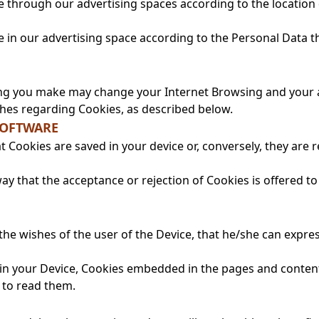
e through our advertising spaces according to the location 
e in our advertising space according to the Personal Data t
ing you make may change your Internet Browsing and your acc
hes regarding Cookies, as described below.
SOFTWARE
 Cookies are saved in your device or, conversely, they are 
y that the acceptance or rejection of Cookies is offered to
 the wishes of the user of the Device, that he/she can expr
e in your Device, Cookies embedded in the pages and conten
e to read them.