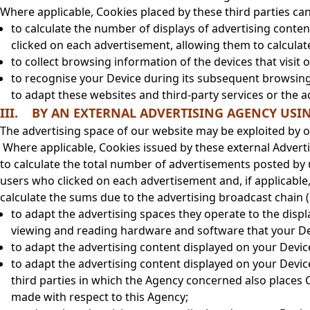
Where applicable, Cookies placed by these third parties can
to calculate the number of displays of advertising conte
clicked on each advertisement, allowing them to calculate
to collect browsing information of the devices that visit 
to recognise your Device during its subsequent browsing 
to adapt these websites and third-party services or the 
III. BY AN EXTERNAL ADVERTISING AGENCY USI
The advertising space of our website may be exploited by o
Where applicable, Cookies issued by these external Adverti
to calculate the total number of advertisements posted by 
users who clicked on each advertisement and, if applicable
calculate the sums due to the advertising broadcast chain
to adapt the advertising spaces they operate to the displ
viewing and reading hardware and software that your De
to adapt the advertising content displayed on your Devi
to adapt the advertising content displayed on your Devi
third parties in which the Agency concerned also places 
made with respect to this Agency;