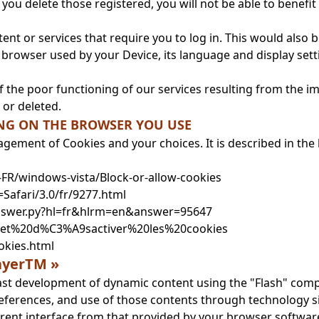
 if you delete those registered, you will not be able to bene
ent or services that require you to log in. This would also b
of browser used by your Device, its language and display se
f the poor functioning of our services resulting from the im
 or deleted.
ING ON THE BROWSER YOU USE
agement of Cookies and your choices. It is described in th
r-FR/windows-vista/Block-or-allow-cookies
=Safari/3.0/fr/9277.html
answer.py?hl=fr&hlrm=en&answer=95647
r%20et%20d%C3%A9sactiver%20les%20cookies
okies.html
layerTM »
 fast development of dynamic content using the "Flash" co
references, and use of those contents through technology s
rent interface from that provided by your browser softwar