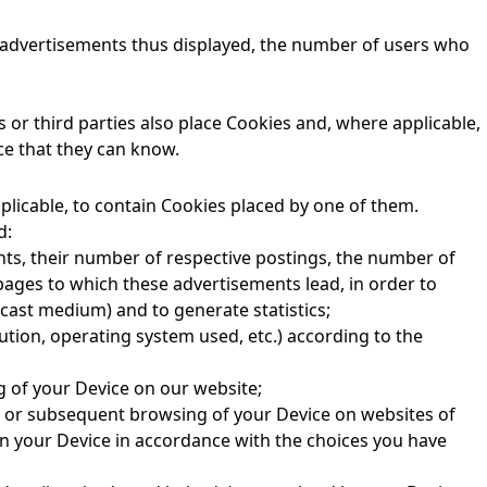
he advertisements thus displayed, the number of users who
or third parties also place Cookies and, where applicable,
ce that they can know.
plicable, to contain Cookies placed by one of them.
d:
nts, their number of respective postings, the number of
pages to which these advertisements lead, in order to
cast medium) and to generate statistics;
ution, operating system used, etc.) according to the
g of your Device on our website;
s or subsequent browsing of your Device on websites of
in your Device in accordance with the choices you have