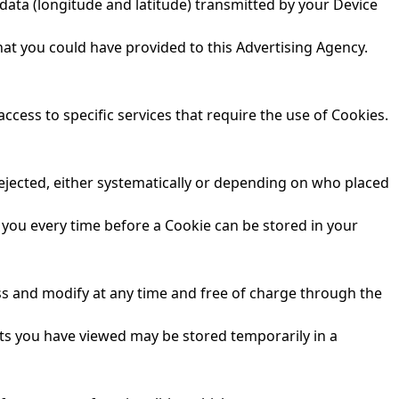
data (longitude and latitude) transmitted by your Device
hat you could have provided to this Advertising Agency.
ess to specific services that require the use of Cookies.
rejected, either systematically or depending on who placed
 you every time before a Cookie can be stored in your
ess and modify at any time and free of charge through the
ts you have viewed may be stored temporarily in a