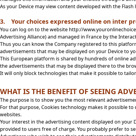
As your Device may view content developed with the Flash
3. Your choices expressed online on inter pr
You can log on to the website http://www.youronlinechoices
Advertising Alliance) and managed in France by the Interac
Thus you can know the Company registered to this platform 
advertisements that may be displayed on your Device to y
This European platform is shared by hundreds of online adve
the advertisements that may be displayed there to the brows
It will only block technologies that make it possible to tail
WHAT IS THE BENEFIT OF SEEING A
The purpose is to show you the most relevant advertiseme
For that purpose, Cookies technology makes it possible to 
websites.
Your interest in the advertising content displayed on your D
provided to users free of charge. You probably prefer to se