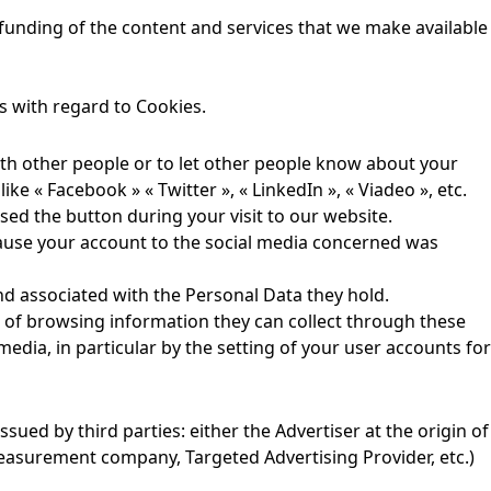
 funding of the content and services that we make available
 with regard to Cookies.
th other people or to let other people know about your
ke « Facebook » « Twitter », « LinkedIn », « Viadeo », etc.
used the button during your visit to our website.
cause your account to the social media concerned was
and associated with the Personal Data they hold.
g, of browsing information they can collect through these
media, in particular by the setting of your user accounts for
sued by third parties: either the Advertiser at the origin of
easurement company, Targeted Advertising Provider, etc.)