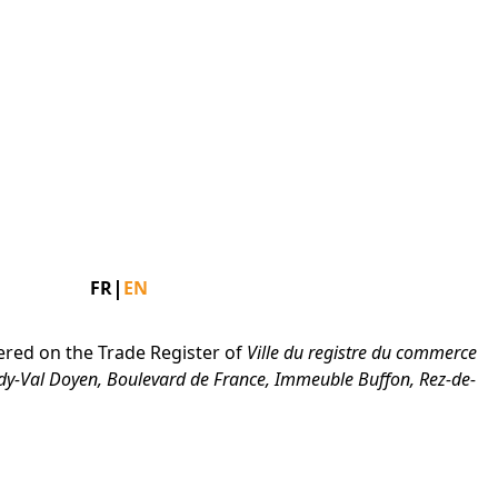
 Press Arrow Down to open the submenu.
Facebook
Instagram
Linkedin
|
FR
EN
ered on the Trade Register of
Ville du registre du commerce
dy-Val Doyen, Boulevard de France, Immeuble Buffon, Rez-de-