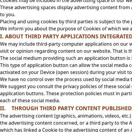
Cookies may be included in the advertising space of our we
These advertising spaces display advertising content from 
to you.
Placing and using cookies by third parties is subject to the 
We inform you about the purpose of Cookies of which we a
I. ABOUT THIRD PARTY APPLICATIONS INTEGRATE
We may include third-party computer applications on our w
visit or opinion regarding content on our website. That is the
The social medium providing such an application button is li
This type of application button can allow the social media
activated on your Device (open session) during your visit t
We have no control over the process used by social media to
We suggest you consult the privacy policies of these social
application buttons. These protection policies must in parti
each of these social media.
II. THROUGH THIRD PARTY CONTENT PUBLISHED 
The advertising content (graphics, animations, videos, etc.)
the advertising content concerned, or a third party to th
which has linked a Cookie to the advertising content of an A