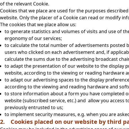
of the relevant Cookie.
Cookies that we place are used for the purposes described 
website. Only the placer of a Cookie can read or modify inf
The cookies that we place allow us:
to generate statistics and volumes of visits and use of t
ergonomy of our services;
to calculate the total number of advertisements posted b
users who clicked on each advertisement and, if applicab
calculate the sums due to the advertising broadcast cha
to adapt the presentation of our website to the display p
website, according to the viewing or reading hardware a
to adapt our advertising spaces to the display preference
according to the viewing and reading hardware and soft
to store information about a form you have completed on
website (subscribed service, etc.) and allow you access 
previously entrusted to us;
to implement security measures, e.g. when you are asked t
2. Cookies placed on our website by third pa