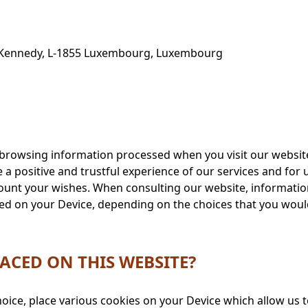
. Kennedy, L-1855 Luxembourg, Luxembourg
e browsing information processed when you visit our websit
e a positive and trustful experience of our services and fo
count your wishes. When consulting our website, information
laced on your Device, depending on the choices that you wo
ACED ON THIS WEBSITE?
oice, place various cookies on your Device which allow us t