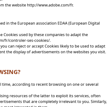
rom the website http://www.adobe.com/fr.
ined in the European association EDAA (European Digital
the Cookies used by these companies to adapt the
m/fr/controler-ses-cookies/.
you can reject or accept Cookies likely to be used to adapt
nt the display of advertisements on the websites you visit.
OWSING?
l time, according to recent browsing on one or several
ng resources of the latter to exploit its services, often
rtisements that are completely irrelevant to you. Similarly,