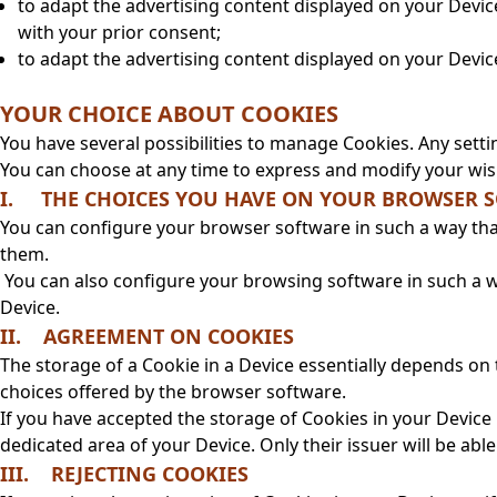
to adapt the advertising content displayed on your Devic
with your prior consent;
to adapt the advertising content displayed on your Devic
YOUR CHOICE ABOUT COOKIES
You have several possibilities to manage Cookies. Any sett
You can choose at any time to express and modify your wis
I. THE CHOICES YOU HAVE ON YOUR BROWSER 
You can configure your browser software in such a way that
them.
You can also configure your browsing software in such a wa
Device.
II. AGREEMENT ON COOKIES
The storage of a Cookie in a Device essentially depends on
choices offered by the browser software.
If you have accepted the storage of Cookies in your Devic
dedicated area of your Device. Only their issuer will be abl
III. REJECTING COOKIES