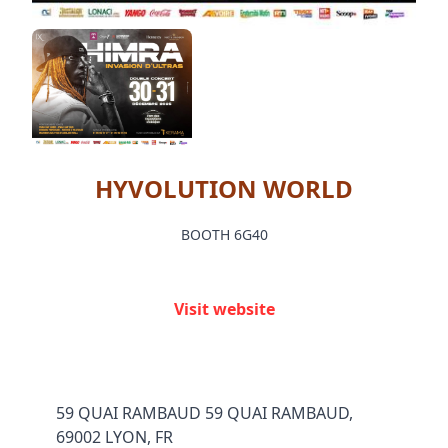
HYVOLUTION WORLD
BOOTH 6G40
Visit website
59 QUAI RAMBAUD 59 QUAI RAMBAUD,
69002 LYON, FR