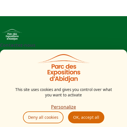
Contactez-nous
+225 27 21 71 09 97
Parc des Expositions d'Abidjan - Boulevard de l'aéroport
Abidjan
Côte d'Ivoire
This site uses cookies and gives you control over what
you want to activate
Legal notice
Cookies Policy
Personalize
Privacy Policy
Deny all cookies
OK, accept all
GTU
Ethics and compliance