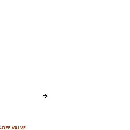
-OFF VALVE
H2 HIGH PRESSURE VALV