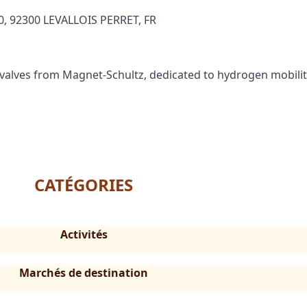
, 92300 LEVALLOIS PERRET, FR
valves from Magnet-Schultz, dedicated to hydrogen mobilit
CATÉGORIES
Activités
Marchés de destination