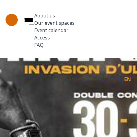
About us
Our event spaces
Event calendar
Access
FAQ
Press Enter to open the link. Press Arrow 
Facebo
Ins
|
FR
EN