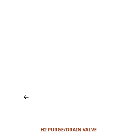
H2 PURGE/DRAIN VALVE