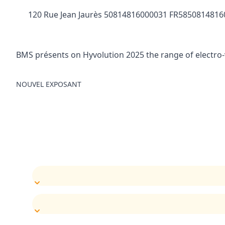
120 Rue Jean Jaurès 50814816000031 FR58508148160
BMS présents on Hyvolution 2025 the range of electro-
NOUVEL EXPOSANT