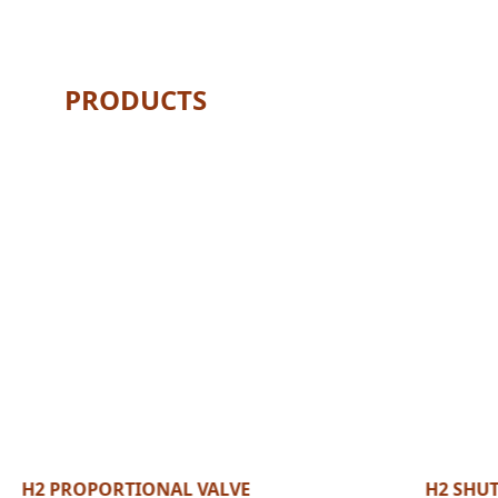
PRODUCTS
H2 PROPORTIONAL VALVE
H2 SHUT