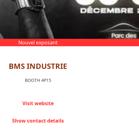
Nouvel exposant
BMS INDUSTRIE
BOOTH 4P15
Visit website
Show contact details