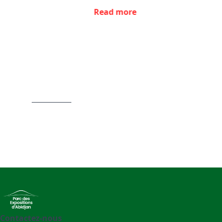
Read more
Item
1
of
4
Contactez-nous