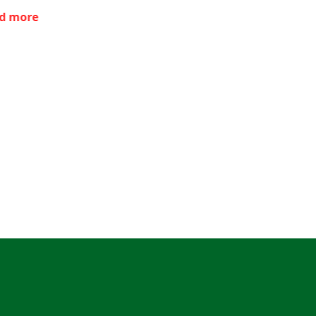
d more
Read more