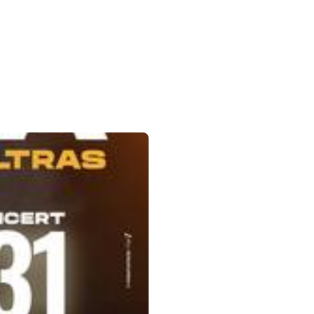
Down to open the submenu.
ok
tagram
Linkedin