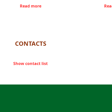
Read more
Rea
CONTACTS
Show contact list