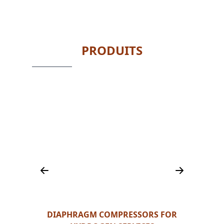
PRODUITS
LERS,
DIAPHRAGM COMPRESSORS FOR
HY