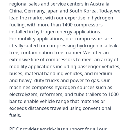
regional sales and service centers in Australia,
China, Germany, Japan and South Korea. Today, we
lead the market with our expertise in hydrogen
fueling, with more than 1400 compressors
installed in hydrogen energy applications.
For mobility applications, our compressors are
ideally suited for compressing hydrogen in a leak-
free, contamination-free manner. We offer an
extensive line of compressors to meet an array of
mobility applications including passenger vehicles,
buses, material handling vehicles, and medium-
and heavy- duty trucks and power to gas. Our
machines compress hydrogen sources such as
electrolyzers, reformers, and tube trailers to 1000
bar to enable vehicle range that matches or
exceeds distances traveled using conventional
fuels.
PDC provides world-class support for all our