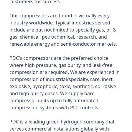
customers for success.
Our compressors are found in virtually every
industry worldwide. Typical industries served
include are but not limited to specialty gas, oil &
gas, chemical, petrochemical, research, and
renewable energy and semi-conductor markets.
PDC’s compressors are the preferred choice
where high pressure, gas purity, and leak-free
compression are required. We are experienced in
compression of industrial/specialty, rare, inert,
explosive, pyrophoric, toxic, synthetic, corrosive
and high purity gases. We supply bare
compressor units up to fully automated
compression systems with PLC controls.
PDC is a leading green hydrogen company that
serves commercial installations globally with