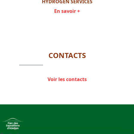
GE
HYDROGEN SERVICES
HYD
En savoir +
Item
1
of
4
CONTACTS
Voir les contacts