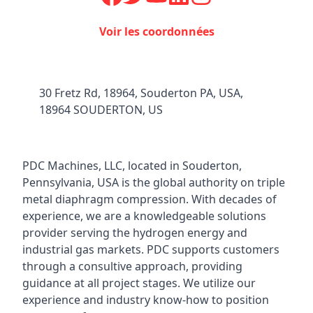
Voir les coordonnées
30 Fretz Rd, 18964, Souderton PA, USA,
18964 SOUDERTON, US
PDC Machines, LLC, located in Souderton,
Pennsylvania, USA is the global authority on triple
metal diaphragm compression. With decades of
experience, we are a knowledgeable solutions
provider serving the hydrogen energy and
industrial gas markets. PDC supports customers
through a consultive approach, providing
guidance at all project stages. We utilize our
experience and industry know-how to position