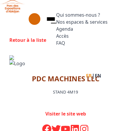
Aller au contenu principal
Panneau de gestion des cookies
Qui sommes-nous ?
Nos espaces & services
Agenda
Accès
Retour à la liste
FAQ
Appuyez sur Entrée pour ouvrir le
Facebook
Instagram
Linkedin
|
FR
EN
PDC MACHINES LLC
STAND 4M19
Visiter le site web