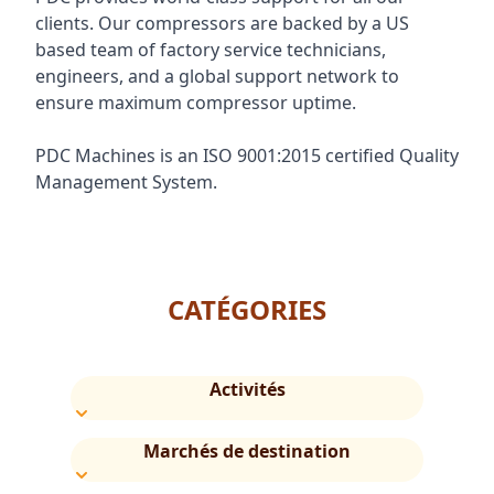
clients. Our compressors are backed by a US
based team of factory service technicians,
engineers, and a global support network to
ensure maximum compressor uptime.
PDC Machines is an ISO 9001:2015 certified Quality
Management System.
CATÉGORIES
Activités
Marchés de destination