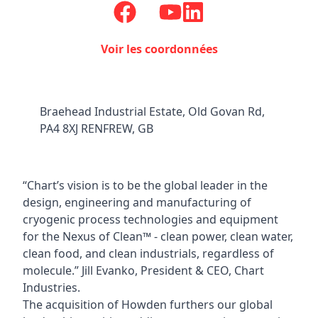
Voir les coordonnées
Braehead Industrial Estate, Old Govan Rd,
PA4 8XJ RENFREW, GB
“Chart’s vision is to be the global leader in the
design, engineering and manufacturing of
cryogenic process technologies and equipment
for the Nexus of Clean™ - clean power, clean water,
clean food, and clean industrials, regardless of
molecule.” Jill Evanko, President & CEO, Chart
Industries.
The acquisition of Howden furthers our global