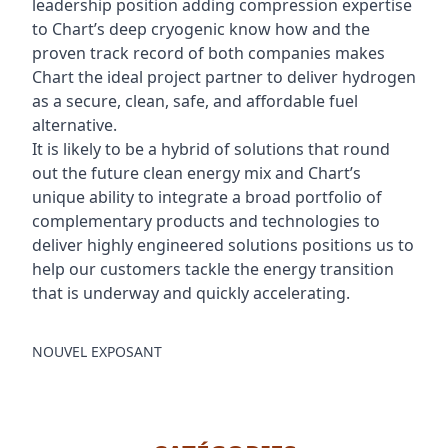
leadership position adding compression expertise
to Chart’s deep cryogenic know how and the
proven track record of both companies makes
Chart the ideal project partner to deliver hydrogen
as a secure, clean, safe, and affordable fuel
alternative.
It is likely to be a hybrid of solutions that round
out the future clean energy mix and Chart’s
unique ability to integrate a broad portfolio of
complementary products and technologies to
deliver highly engineered solutions positions us to
help our customers tackle the energy transition
that is underway and quickly accelerating.
NOUVEL EXPOSANT