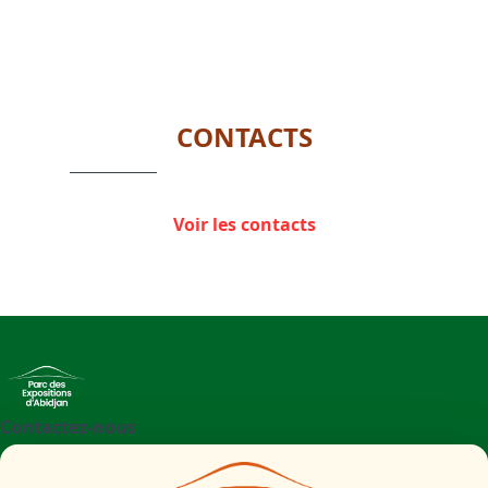
CONTACTS
Voir les contacts
Contactez-nous
+225 27 21 71 09 97