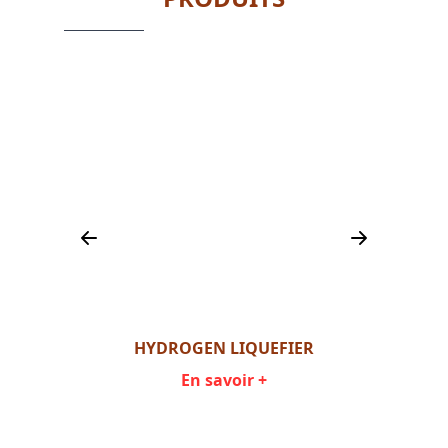
ER
HYDROGEN LIQUEFIER
En savoir +
Item