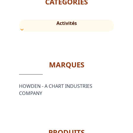
CATÉGORIES
Activités
MARQUES
HOWDEN - A CHART INDUSTRIES
COMPANY
PRODUITS