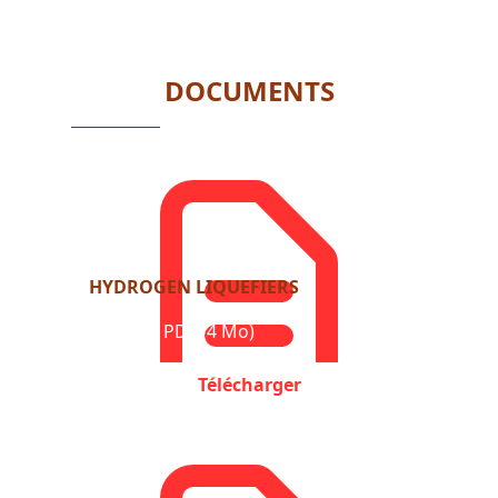
1
of
6
DOCUMENTS
HYDROGEN LIQUEFIERS
Format : PDF (4 Mo)
Télécharger