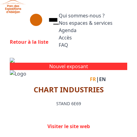
Aller au contenu principal
Panneau de gestion des cookies
Qui sommes-nous ?
Nos espaces & services
Agenda
Accès
Retour à la liste
FAQ
Appuyez sur Entrée pour ouvrir le
Facebook
Instagram
Linkedin
Nouvel exposant
|
FR
EN
CHART INDUSTRIES
STAND 6E69
Visiter le site web