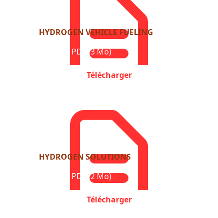
HYDROGEN VEHICLE FUELING
Format : PDF (3 Mo)
Télécharger
HYDROGEN SOLUTIONS
Format : PDF (2 Mo)
Télécharger