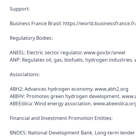
Support:
Business France Brasil: https://world.businessfrance.f
Regulatory Bodies:
ANEEL: Electric sector regulator. www.gov.br/aneel
ANP: Regulates oil, gas, biofuels, hydrogen industries
Associations:
ABH2: Advances hydrogen economy. www.abh2.org
ABIHV: Promotes green hydrogen development. www.a
ABEEólica: Wind energy association. www.abeeolica.or
Financial and Investment Promotion Entities:
BNDES: National Development Bank. Long-term lender f