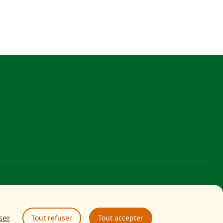
ser
Tout refuser
Tout accepter