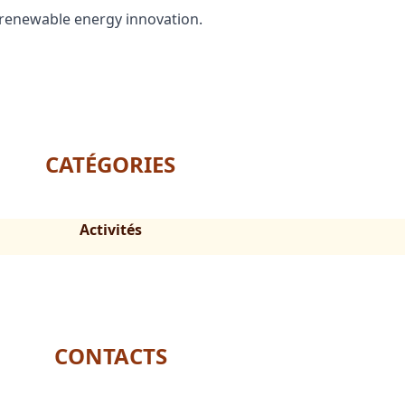
 renewable energy innovation.
CATÉGORIES
Activités
CONTACTS