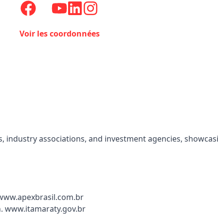
Voir les coordonnées
, industry associations, and investment agencies, showcasin
 www.apexbrasil.com.br
n. www.itamaraty.gov.br