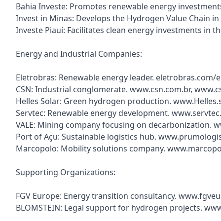
Bahia Investe: Promotes renewable energy investments 
Invest in Minas: Develops the Hydrogen Value Chain in
Investe Piauí: Facilitates clean energy investments in 
Energy and Industrial Companies:
Eletrobras: Renewable energy leader. eletrobras.com/
CSN: Industrial conglomerate. www.csn.com.br, www.c
Helles Solar: Green hydrogen production. www.Helles.
Servtec: Renewable energy development. www.servtec
VALE: Mining company focusing on decarbonization. 
Port of Açu: Sustainable logistics hub. www.prumologi
Marcopolo: Mobility solutions company. www.marcopo
Supporting Organizations:
FGV Europe: Energy transition consultancy. www.fgve
BLOMSTEIN: Legal support for hydrogen projects. ww