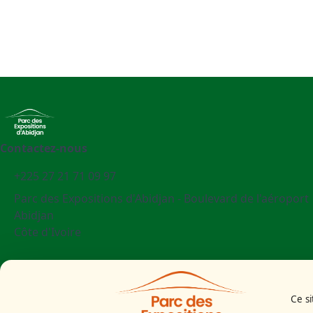
Contactez-nous
+225 27 21 71 09 97
Parc des Expositions d'Abidjan - Boulevard de l'aéroport
Abidjan
Côte d'Ivoire
Mentions légales
Politiques cookies
Ce si
Politiques de confidentialité