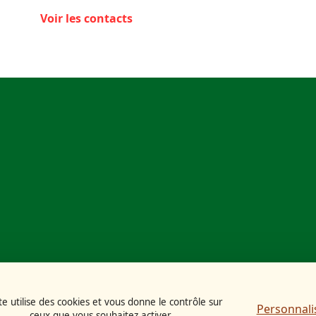
Voir les contacts
te utilise des cookies et vous donne le contrôle sur
Personnali
ceux que vous souhaitez activer