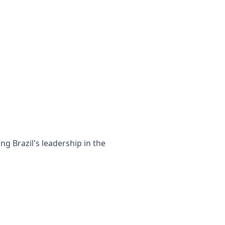
g Brazil's leadership in the