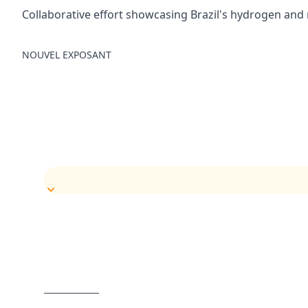
Collaborative effort showcasing Brazil's hydrogen and
NOUVEL EXPOSANT