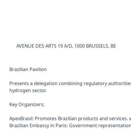
AVENUE DES ARTS 19 A/D, 1000 BRUSSELS, BE
Brazilian Pavilion
Presents a delegation combining regulatory authorities
hydrogen sector.
Key Organizers:
ApexBrasil: Promotes Brazilian products and services.
Brazilian Embassy in Paris: Government representatio