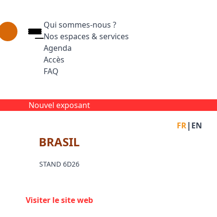
Qui sommes-nous ?
Nos espaces & services
Agenda
Accès
FAQ
Appuyez sur Entrée pour ouvrir le lien. Appuyez
Facebook
Inst
L
Nouvel exposant
|
FR
EN
BRASIL
STAND 6D26
Visiter le site web