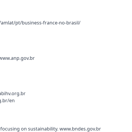
r/amlat/pt/business-france-no-brasil/
. www.anp.gov.br
bihv.org.br
g.br/en
ocusing on sustainability. www.bndes.gov.br