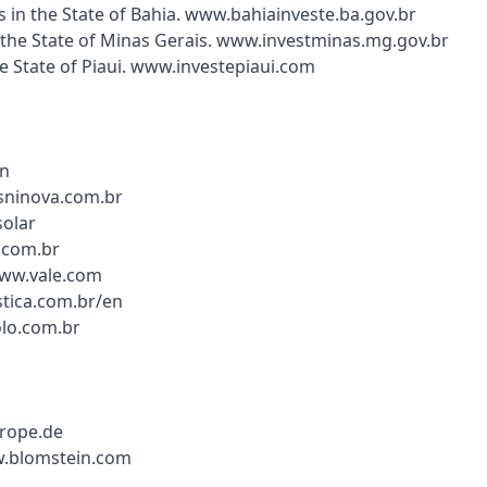
in the State of Bahia. www.bahiainveste.ba.gov.br
 the State of Minas Gerais. www.investminas.mg.gov.br
the State of Piaui. www.investepiaui.com
en
sninova.com.br
solar
.com.br
www.vale.com
stica.com.br/en
lo.com.br
urope.de
w.blomstein.com