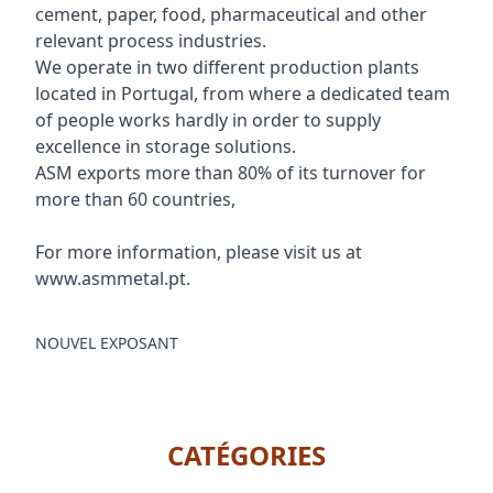
cement, paper, food, pharmaceutical and other
relevant process industries.
We operate in two different production plants
located in Portugal, from where a dedicated team
of people works hardly in order to supply
excellence in storage solutions.
ASM exports more than 80% of its turnover for
more than 60 countries,
For more information, please visit us at
www.asmmetal.pt.
NOUVEL EXPOSANT
CATÉGORIES