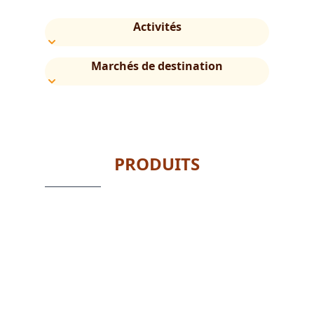
Activités
Marchés de destination
PRODUITS