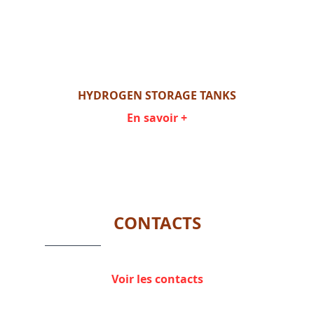
HYDROGEN STORAGE TANKS
En savoir +
Item
1
of
1
CONTACTS
Voir les contacts