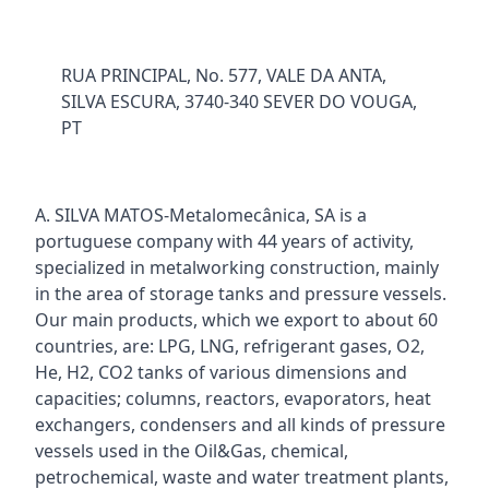
RUA PRINCIPAL, No. 577, VALE DA ANTA,
SILVA ESCURA, 3740-340 SEVER DO VOUGA,
PT
A. SILVA MATOS-Metalomecânica, SA is a
portuguese company with 44 years of activity,
specialized in metalworking construction, mainly
in the area of storage tanks and pressure vessels.
Our main products, which we export to about 60
countries, are: LPG, LNG, refrigerant gases, O2,
He, H2, CO2 tanks of various dimensions and
capacities; columns, reactors, evaporators, heat
exchangers, condensers and all kinds of pressure
vessels used in the Oil&Gas, chemical,
petrochemical, waste and water treatment plants,