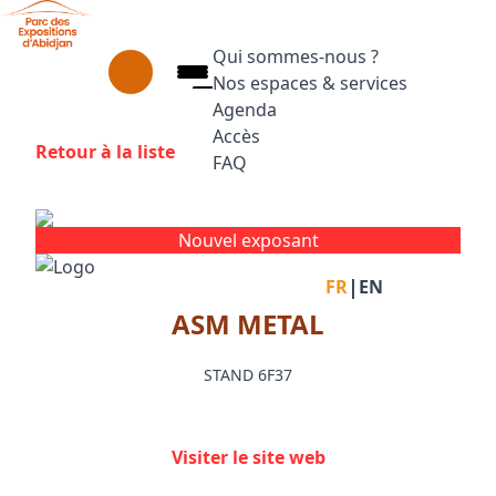
Aller au contenu principal
Panneau de gestion des cookies
Qui sommes-nous ?
Nos espaces & services
Agenda
Accès
Retour à la liste
FAQ
Appuyez sur Entrée pour ouvrir le
Facebook
Instagram
Linkedin
Nouvel exposant
|
FR
EN
ASM METAL
STAND 6F37
Visiter le site web